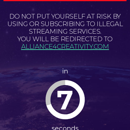
DO NOT PUT YOURSELF AT RISK BY
USING OR SUBSCRIBING TO ILLEGAL
STREAMING SERVICES.
YOU WILL BE REDIRECTED TO
ALLIANCE4CREATIVITY.COM
in
7
seconds