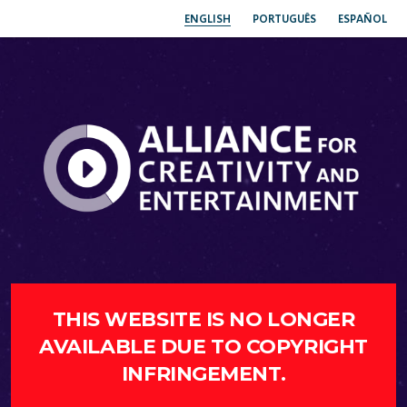
ENGLISH
PORTUGUÊS
ESPAÑOL
THIS WEBSITE IS NO LONGER
AVAILABLE DUE TO COPYRIGHT
INFRINGEMENT.