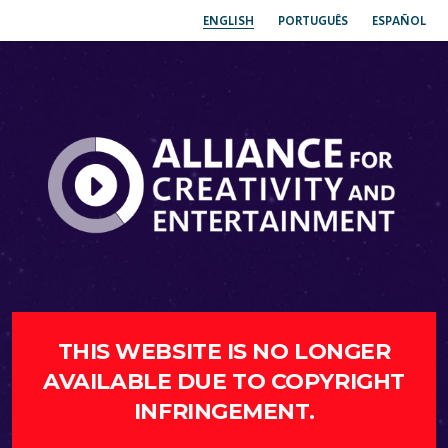
ENGLISH
PORTUGUÊS
ESPAÑOL
THIS WEBSITE IS NO LONGER
AVAILABLE DUE TO COPYRIGHT
INFRINGEMENT.