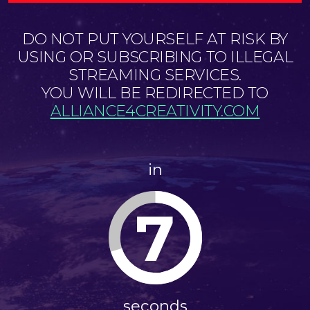
DO NOT PUT YOURSELF AT RISK BY
USING OR SUBSCRIBING TO ILLEGAL
STREAMING SERVICES.
YOU WILL BE REDIRECTED TO
ALLIANCE4CREATIVITY.COM
in
7
seconds