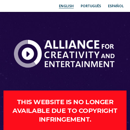
ENGLISH
PORTUGUÊS
ESPAÑOL
THIS WEBSITE IS NO LONGER
AVAILABLE DUE TO COPYRIGHT
INFRINGEMENT.