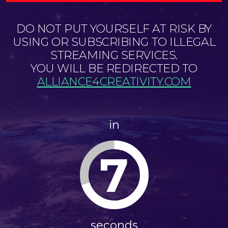
DO NOT PUT YOURSELF AT RISK BY
USING OR SUBSCRIBING TO ILLEGAL
STREAMING SERVICES.
YOU WILL BE REDIRECTED TO
ALLIANCE4CREATIVITY.COM
in
6
seconds