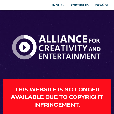
ENGLISH
PORTUGUÊS
ESPAÑOL
THIS WEBSITE IS NO LONGER
AVAILABLE DUE TO COPYRIGHT
INFRINGEMENT.