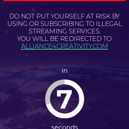
DO NOT PUT YOURSELF AT RISK BY
USING OR SUBSCRIBING TO ILLEGAL
STREAMING SERVICES.
YOU WILL BE REDIRECTED TO
ALLIANCE4CREATIVITY.COM
in
7
seconds