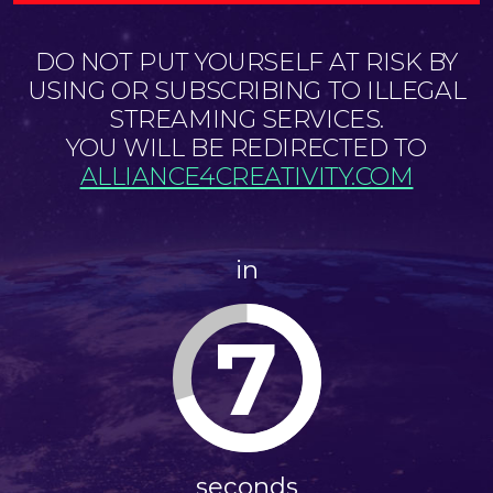
DO NOT PUT YOURSELF AT RISK BY
USING OR SUBSCRIBING TO ILLEGAL
STREAMING SERVICES.
YOU WILL BE REDIRECTED TO
ALLIANCE4CREATIVITY.COM
in
7
seconds