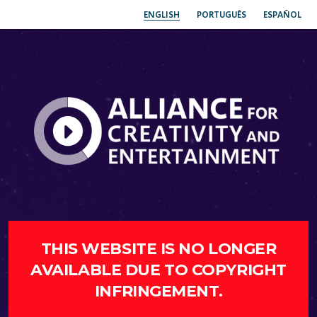
ENGLISH
PORTUGUÊS
ESPAÑOL
THIS WEBSITE IS NO LONGER
AVAILABLE DUE TO COPYRIGHT
INFRINGEMENT.