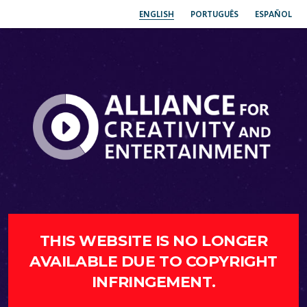
ENGLISH
PORTUGUÊS
ESPAÑOL
THIS WEBSITE IS NO LONGER
AVAILABLE DUE TO COPYRIGHT
INFRINGEMENT.