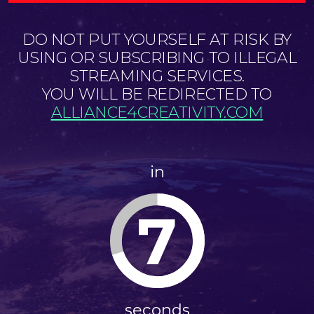
DO NOT PUT YOURSELF AT RISK BY
USING OR SUBSCRIBING TO ILLEGAL
STREAMING SERVICES.
YOU WILL BE REDIRECTED TO
ALLIANCE4CREATIVITY.COM
in
7
seconds