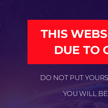
THIS WEBS
DUE TO 
DO NOT PUT YOURSE
YOU WILL B