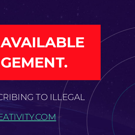
 AVAILABLE
NGEMENT.
CRIBING TO ILLEGAL
ATIVITY.COM