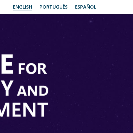
ENGLISH
PORTUGUÊS
ESPAÑOL