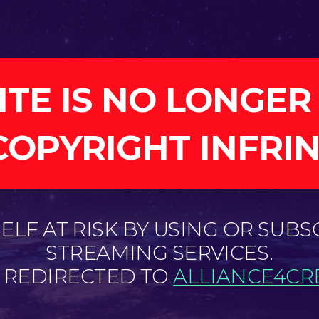
ITE IS NO LONGER
COPYRIGHT INFRI
LF AT RISK BY USING OR SUBS
STREAMING SERVICES.
E REDIRECTED TO
ALLIANCE4CRE