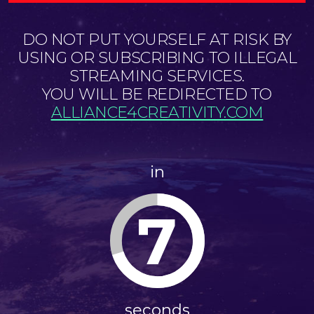
DO NOT PUT YOURSELF AT RISK BY
USING OR SUBSCRIBING TO ILLEGAL
STREAMING SERVICES.
YOU WILL BE REDIRECTED TO
ALLIANCE4CREATIVITY.COM
in
6
seconds