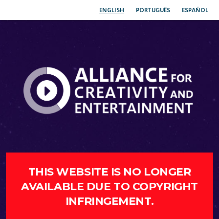
ENGLISH
PORTUGUÊS
ESPAÑOL
THIS WEBSITE IS NO LONGER
AVAILABLE DUE TO COPYRIGHT
INFRINGEMENT.