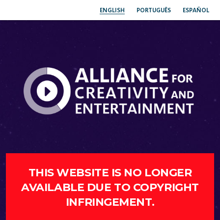
ENGLISH
PORTUGUÊS
ESPAÑOL
THIS WEBSITE IS NO LONGER
AVAILABLE DUE TO COPYRIGHT
INFRINGEMENT.