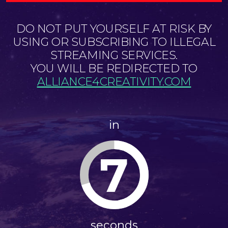
DO NOT PUT YOURSELF AT RISK BY
USING OR SUBSCRIBING TO ILLEGAL
STREAMING SERVICES.
YOU WILL BE REDIRECTED TO
ALLIANCE4CREATIVITY.COM
in
7
seconds