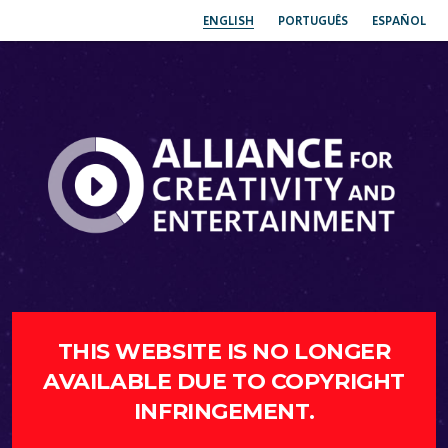
ENGLISH
PORTUGUÊS
ESPAÑOL
THIS WEBSITE IS NO LONGER
AVAILABLE DUE TO COPYRIGHT
INFRINGEMENT.