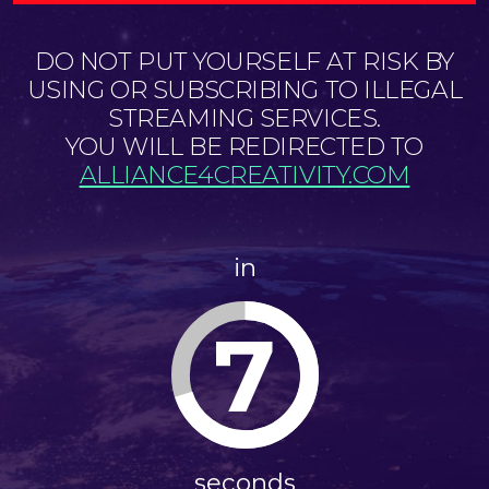
DO NOT PUT YOURSELF AT RISK BY
USING OR SUBSCRIBING TO ILLEGAL
STREAMING SERVICES.
YOU WILL BE REDIRECTED TO
ALLIANCE4CREATIVITY.COM
in
6
seconds