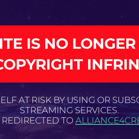
ITE IS NO LONGER
COPYRIGHT INFRI
LF AT RISK BY USING OR SUBS
STREAMING SERVICES.
E REDIRECTED TO
ALLIANCE4CRE