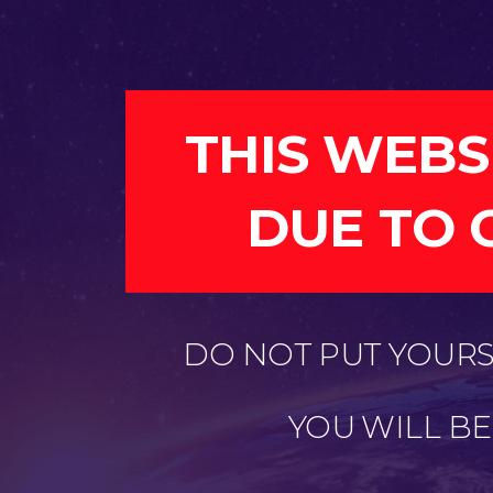
THIS WEBS
DUE TO 
DO NOT PUT YOURSE
YOU WILL B