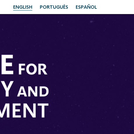
ENGLISH
PORTUGUÊS
ESPAÑOL