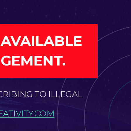
 AVAILABLE
NGEMENT.
CRIBING TO ILLEGAL
ATIVITY.COM