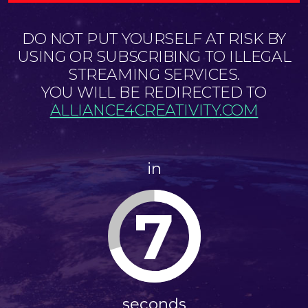
DO NOT PUT YOURSELF AT RISK BY
USING OR SUBSCRIBING TO ILLEGAL
STREAMING SERVICES.
YOU WILL BE REDIRECTED TO
ALLIANCE4CREATIVITY.COM
in
7
seconds