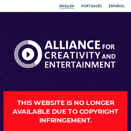
ENGLISH
PORTUGUÊS
ESPAÑOL
THIS WEBSITE IS NO LONGER
AVAILABLE DUE TO COPYRIGHT
INFRINGEMENT.