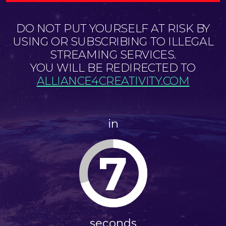
DO NOT PUT YOURSELF AT RISK BY
USING OR SUBSCRIBING TO ILLEGAL
STREAMING SERVICES.
YOU WILL BE REDIRECTED TO
ALLIANCE4CREATIVITY.COM
in
7
seconds