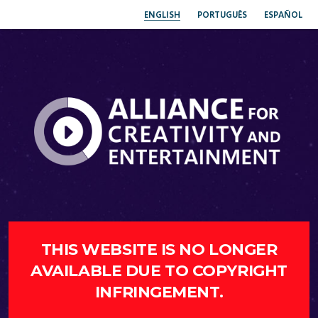
ENGLISH
PORTUGUÊS
ESPAÑOL
THIS WEBSITE IS NO LONGER
AVAILABLE DUE TO COPYRIGHT
INFRINGEMENT.