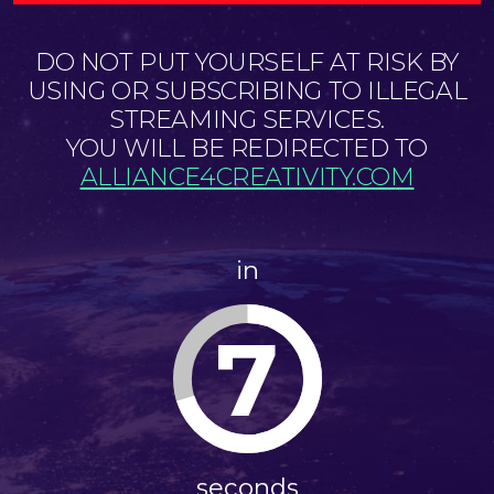
DO NOT PUT YOURSELF AT RISK BY
USING OR SUBSCRIBING TO ILLEGAL
STREAMING SERVICES.
YOU WILL BE REDIRECTED TO
ALLIANCE4CREATIVITY.COM
in
7
seconds