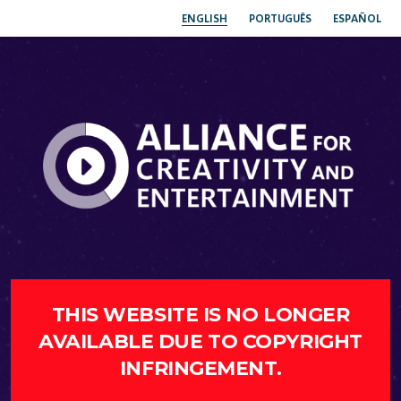
ENGLISH
PORTUGUÊS
ESPAÑOL
THIS WEBSITE IS NO LONGER
AVAILABLE DUE TO COPYRIGHT
INFRINGEMENT.