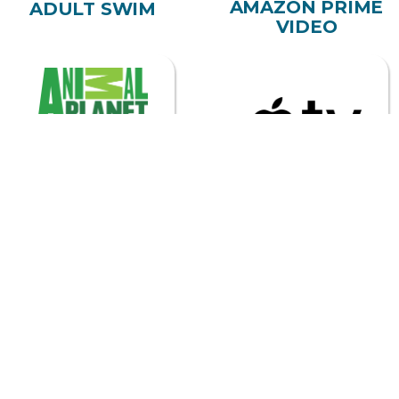
ANIMAL PLANET
APPLE TV
ASTRO
BEGIN