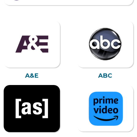
A&E
ABC
AMAZON PRIME
ADULT SWIM
VIDEO