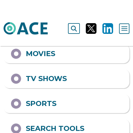
ALL
MOVIES
TV SHOWS
SPORTS
SEARCH TOOLS