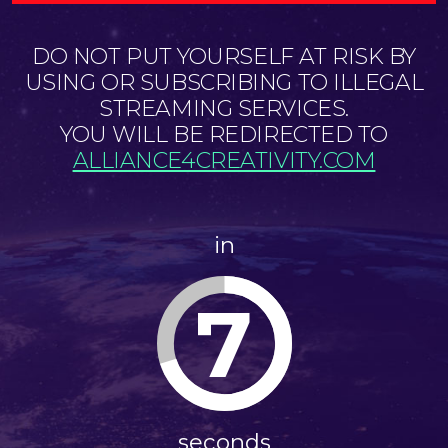
DO NOT PUT YOURSELF AT RISK BY
USING OR SUBSCRIBING TO ILLEGAL
STREAMING SERVICES.
YOU WILL BE REDIRECTED TO
ALLIANCE4CREATIVITY.COM
in
7
seconds