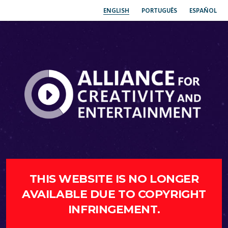
ENGLISH
PORTUGUÊS
ESPAÑOL
THIS WEBSITE IS NO LONGER
AVAILABLE DUE TO COPYRIGHT
INFRINGEMENT.