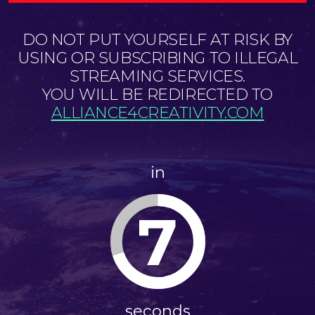
DO NOT PUT YOURSELF AT RISK BY
USING OR SUBSCRIBING TO ILLEGAL
STREAMING SERVICES.
YOU WILL BE REDIRECTED TO
ALLIANCE4CREATIVITY.COM
in
6
seconds