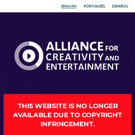
ENGLISH
PORTUGUÊS
ESPAÑOL
THIS WEBSITE IS NO LONGER
AVAILABLE DUE TO COPYRIGHT
INFRINGEMENT.