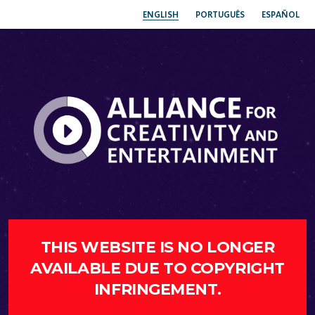
ENGLISH
PORTUGUÊS
ESPAÑOL
THIS WEBSITE IS NO LONGER
AVAILABLE DUE TO COPYRIGHT
INFRINGEMENT.