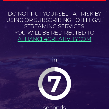
DO NOT PUT YOURSELF AT RISK BY
USING OR SUBSCRIBING TO ILLEGAL
STREAMING SERVICES.
YOU WILL BE REDIRECTED TO
ALLIANCE4CREATIVITY.COM
in
7
seconds