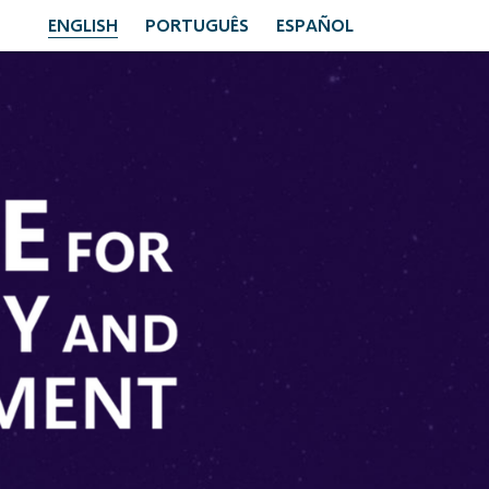
ENGLISH
PORTUGUÊS
ESPAÑOL