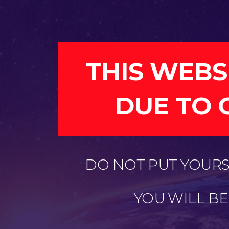
THIS WEBS
DUE TO 
DO NOT PUT YOURSE
YOU WILL B