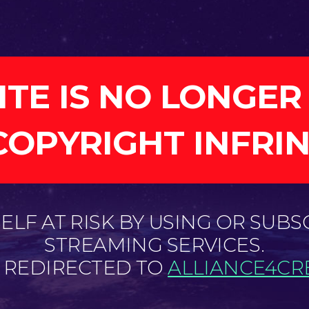
ITE IS NO LONGER
COPYRIGHT INFRI
LF AT RISK BY USING OR SUBS
STREAMING SERVICES.
E REDIRECTED TO
ALLIANCE4CRE