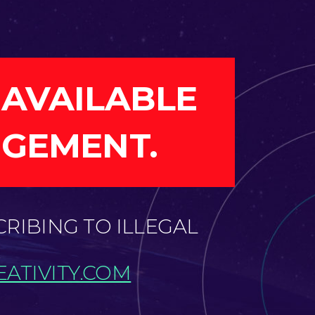
 AVAILABLE
NGEMENT.
CRIBING TO ILLEGAL
ATIVITY.COM