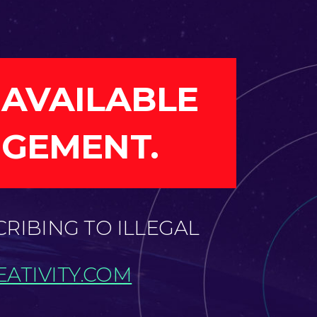
 AVAILABLE
NGEMENT.
CRIBING TO ILLEGAL
ATIVITY.COM