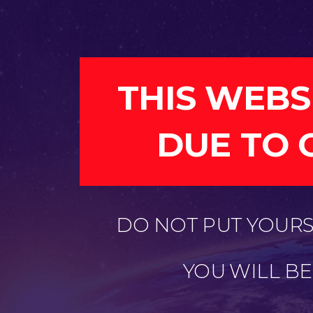
THIS WEBS
DUE TO 
DO NOT PUT YOURSE
YOU WILL B