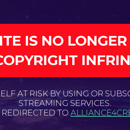
ITE IS NO LONGER
COPYRIGHT INFRI
LF AT RISK BY USING OR SUBS
STREAMING SERVICES.
E REDIRECTED TO
ALLIANCE4CRE