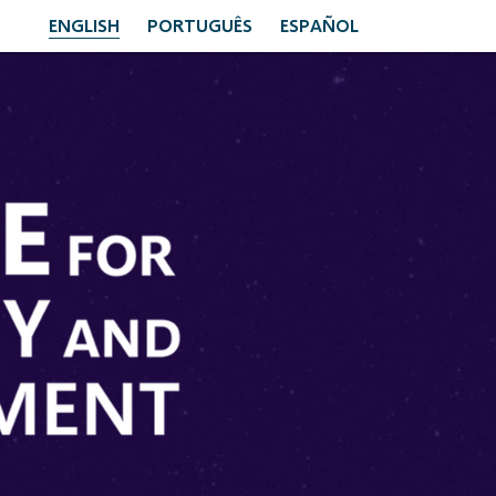
ENGLISH
PORTUGUÊS
ESPAÑOL