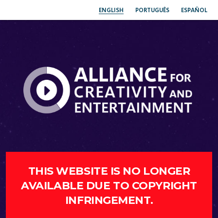
ENGLISH
PORTUGUÊS
ESPAÑOL
THIS WEBSITE IS NO LONGER
AVAILABLE DUE TO COPYRIGHT
INFRINGEMENT.