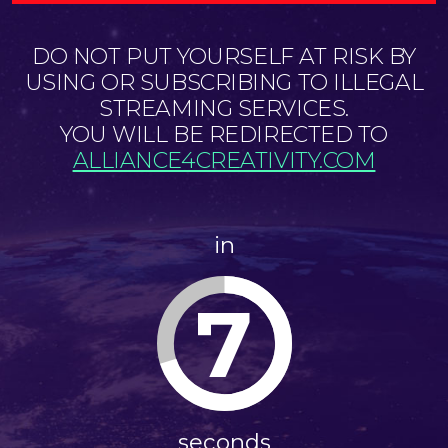
DO NOT PUT YOURSELF AT RISK BY
USING OR SUBSCRIBING TO ILLEGAL
STREAMING SERVICES.
YOU WILL BE REDIRECTED TO
ALLIANCE4CREATIVITY.COM
in
7
seconds