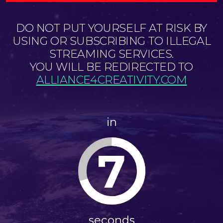
DO NOT PUT YOURSELF AT RISK BY
USING OR SUBSCRIBING TO ILLEGAL
STREAMING SERVICES.
YOU WILL BE REDIRECTED TO
ALLIANCE4CREATIVITY.COM
in
7
seconds