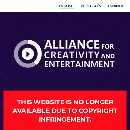
ENGLISH
PORTUGUÊS
ESPAÑOL
THIS WEBSITE IS NO LONGER
AVAILABLE DUE TO COPYRIGHT
INFRINGEMENT.