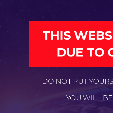
THIS WEBS
DUE TO 
DO NOT PUT YOURSE
YOU WILL B