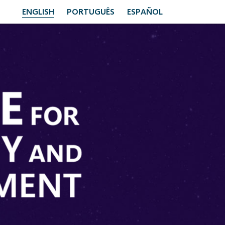
ENGLISH
PORTUGUÊS
ESPAÑOL