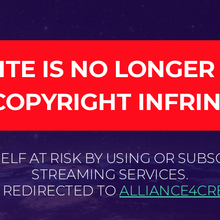
ITE IS NO LONGER
COPYRIGHT INFRI
LF AT RISK BY USING OR SUBS
STREAMING SERVICES.
E REDIRECTED TO
ALLIANCE4CRE