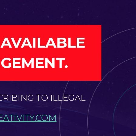
 AVAILABLE
NGEMENT.
CRIBING TO ILLEGAL
ATIVITY.COM