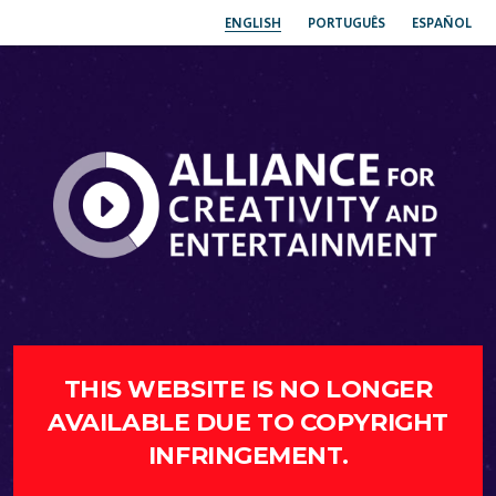
ENGLISH
PORTUGUÊS
ESPAÑOL
THIS WEBSITE IS NO LONGER
AVAILABLE DUE TO COPYRIGHT
INFRINGEMENT.