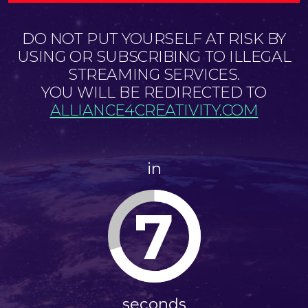
DO NOT PUT YOURSELF AT RISK BY
USING OR SUBSCRIBING TO ILLEGAL
STREAMING SERVICES.
YOU WILL BE REDIRECTED TO
ALLIANCE4CREATIVITY.COM
in
7
seconds