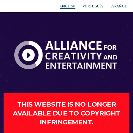
ENGLISH
PORTUGUÊS
ESPAÑOL
THIS WEBSITE IS NO LONGER
AVAILABLE DUE TO COPYRIGHT
INFRINGEMENT.