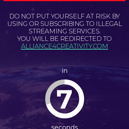
DO NOT PUT YOURSELF AT RISK BY
USING OR SUBSCRIBING TO ILLEGAL
STREAMING SERVICES.
YOU WILL BE REDIRECTED TO
ALLIANCE4CREATIVITY.COM
in
7
seconds