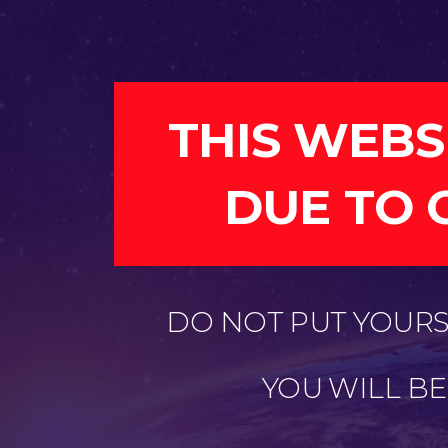
THIS WEBS
DUE TO 
DO NOT PUT YOURSE
YOU WILL B