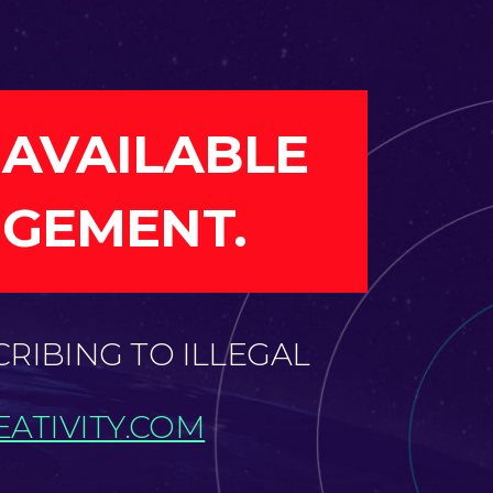
 AVAILABLE
NGEMENT.
CRIBING TO ILLEGAL
ATIVITY.COM