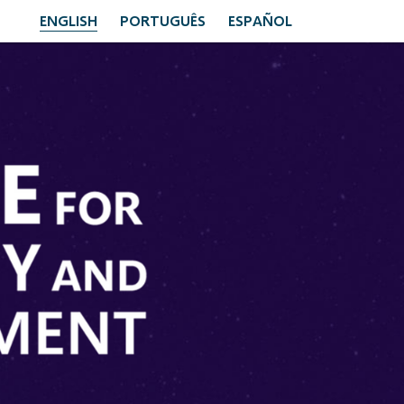
ENGLISH
PORTUGUÊS
ESPAÑOL