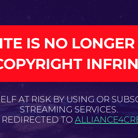
ITE IS NO LONGER
COPYRIGHT INFRI
LF AT RISK BY USING OR SUBS
STREAMING SERVICES.
E REDIRECTED TO
ALLIANCE4CRE