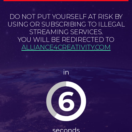
DO NOT PUT YOURSELF AT RISK BY
USING OR SUBSCRIBING TO ILLEGAL
STREAMING SERVICES.
YOU WILL BE REDIRECTED TO
ALLIANCE4CREATIVITY.COM
in
6
seconds