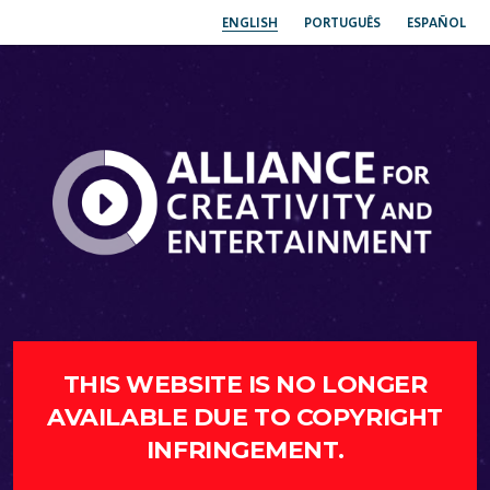
ENGLISH
PORTUGUÊS
ESPAÑOL
THIS WEBSITE IS NO LONGER
AVAILABLE DUE TO COPYRIGHT
INFRINGEMENT.