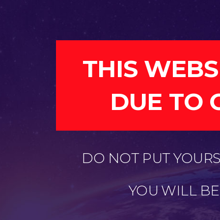
THIS WEBS
DUE TO 
DO NOT PUT YOURSE
YOU WILL B