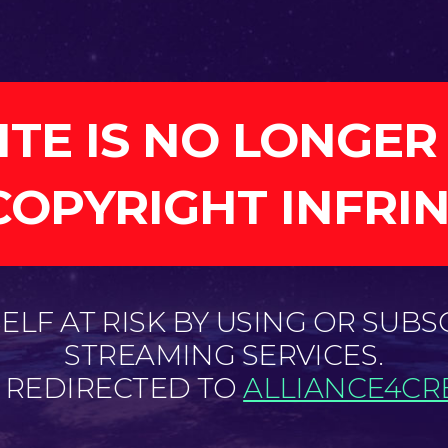
ITE IS NO LONGER
COPYRIGHT INFRI
LF AT RISK BY USING OR SUBS
STREAMING SERVICES.
E REDIRECTED TO
ALLIANCE4CRE