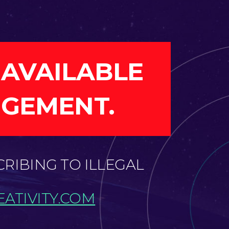
 AVAILABLE
NGEMENT.
CRIBING TO ILLEGAL
ATIVITY.COM