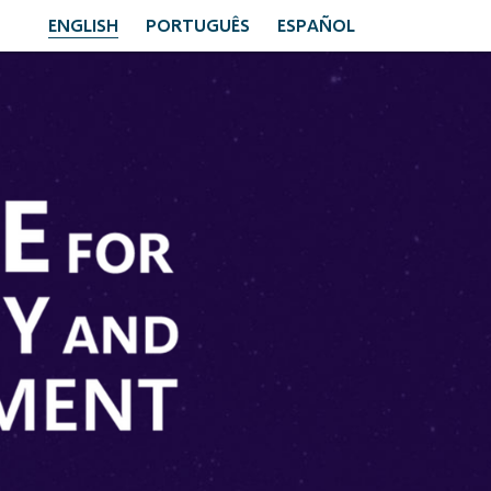
ENGLISH
PORTUGUÊS
ESPAÑOL