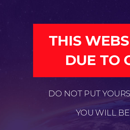
THIS WEBS
DUE TO 
DO NOT PUT YOURSE
YOU WILL B