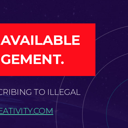
 AVAILABLE
NGEMENT.
CRIBING TO ILLEGAL
ATIVITY.COM