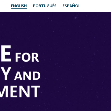
ENGLISH
PORTUGUÊS
ESPAÑOL