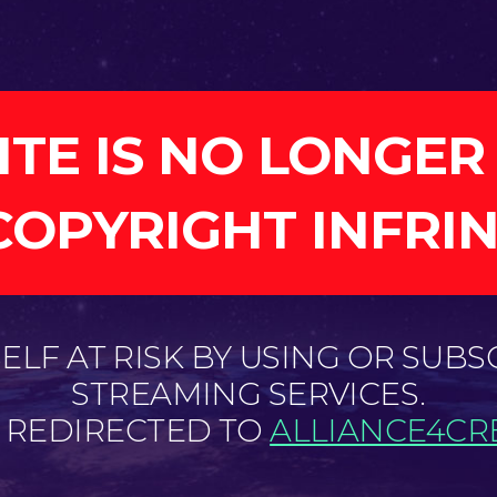
ITE IS NO LONGER
COPYRIGHT INFRI
LF AT RISK BY USING OR SUBS
STREAMING SERVICES.
E REDIRECTED TO
ALLIANCE4CRE