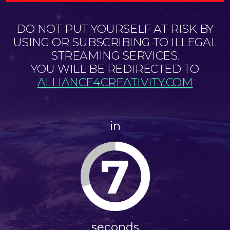
DO NOT PUT YOURSELF AT RISK BY
USING OR SUBSCRIBING TO ILLEGAL
STREAMING SERVICES.
YOU WILL BE REDIRECTED TO
ALLIANCE4CREATIVITY.COM
in
7
seconds