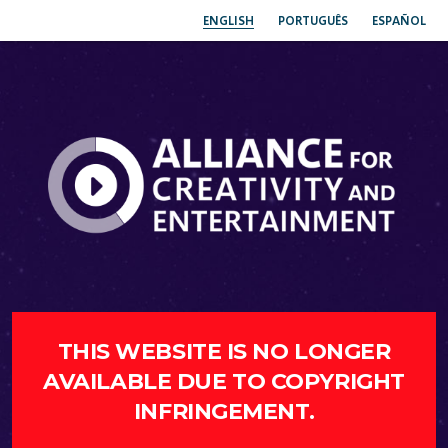
ENGLISH
PORTUGUÊS
ESPAÑOL
THIS WEBSITE IS NO LONGER
AVAILABLE DUE TO COPYRIGHT
INFRINGEMENT.