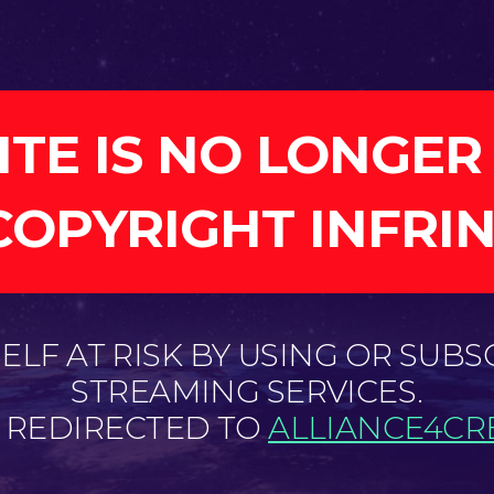
ITE IS NO LONGER
COPYRIGHT INFRI
LF AT RISK BY USING OR SUBS
STREAMING SERVICES.
E REDIRECTED TO
ALLIANCE4CRE