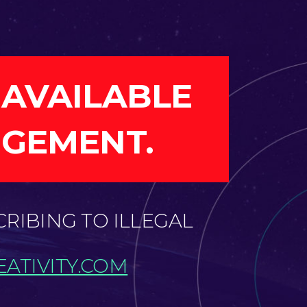
 AVAILABLE
NGEMENT.
CRIBING TO ILLEGAL
ATIVITY.COM