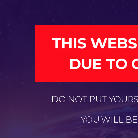
THIS WEBS
DUE TO 
DO NOT PUT YOURSE
YOU WILL B