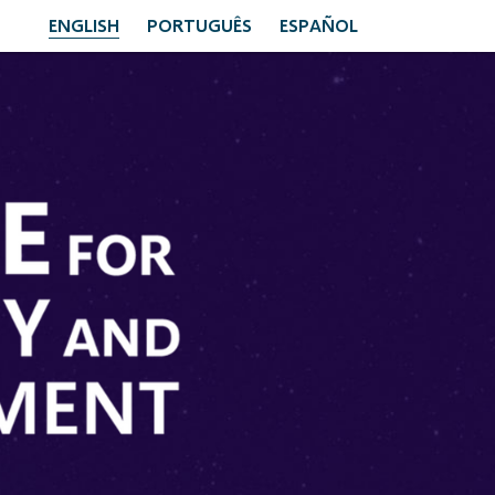
ENGLISH
PORTUGUÊS
ESPAÑOL