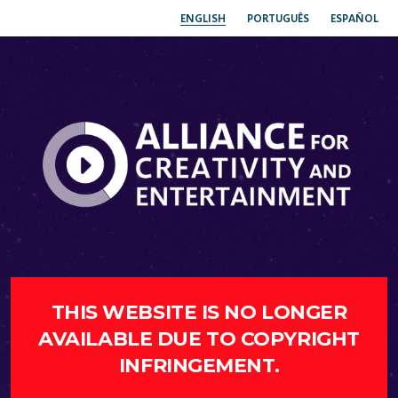
ENGLISH
PORTUGUÊS
ESPAÑOL
THIS WEBSITE IS NO LONGER
AVAILABLE DUE TO COPYRIGHT
INFRINGEMENT.