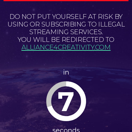
DO NOT PUT YOURSELF AT RISK BY
USING OR SUBSCRIBING TO ILLEGAL
STREAMING SERVICES.
YOU WILL BE REDIRECTED TO
ALLIANCE4CREATIVITY.COM
in
7
seconds