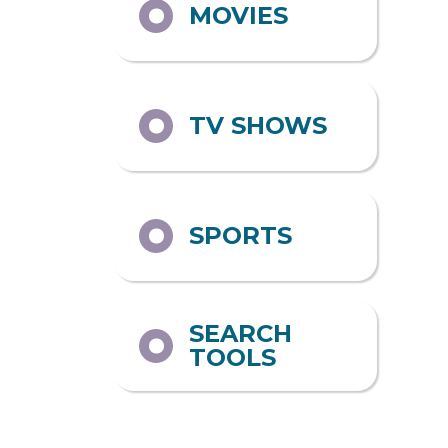
MOVIES
TV SHOWS
SPORTS
SEARCH
TOOLS