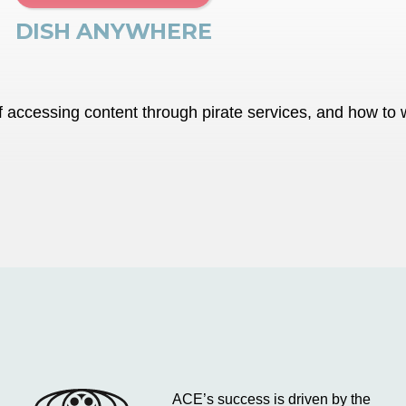
DISH ANYWHERE
accessing content through pirate services, and how to wa
ACE’s success is driven by the