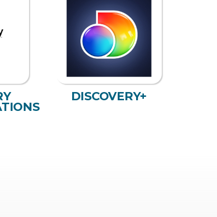
RY
DISCOVERY+
TIONS