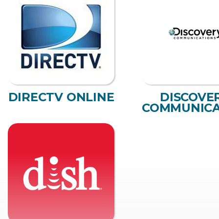
DIRECTV ONLINE
DISCOVE
COMMUNICA