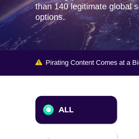
than 140 legitimate global 
options.
Pirating Content Comes at a B
Output format
ALL