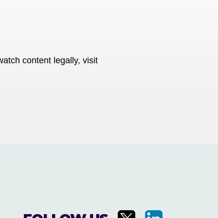
tch content legally, visit