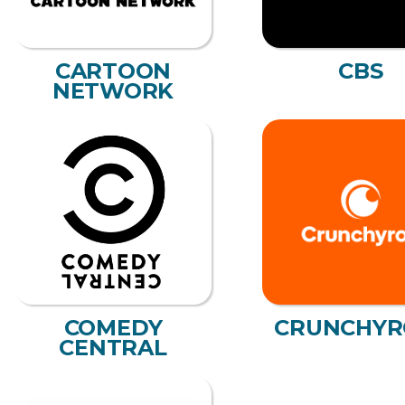
CARTOON
CBS
NETWORK
COMEDY
CRUNCHYR
CENTRAL