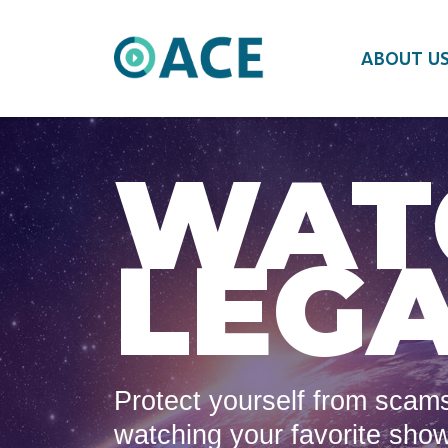
ABOUT U
WAT
LEGA
Protect yourself from scams
watching your favorite sho