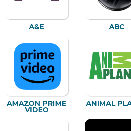
A&E
ABC
AMAZON PRIME
ANIMAL PL
VIDEO