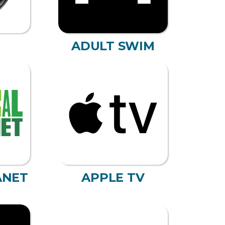
ADULT SWIM
ANET
APPLE TV