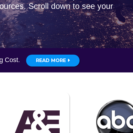
sources. Scroll down to see your
ig Cost.
READ MORE