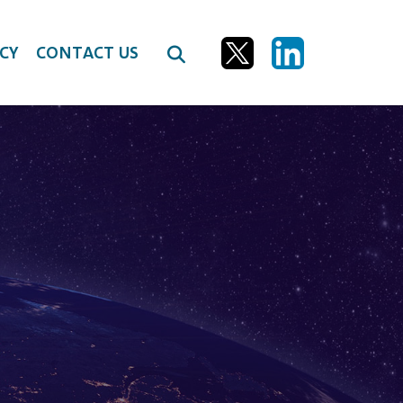
CY
CONTACT US