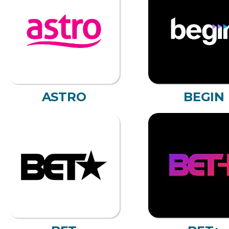
ASTRO
BEGIN