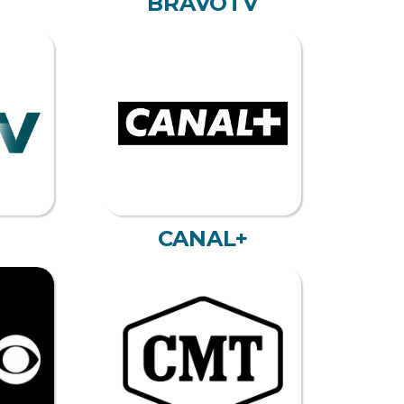
BRAVOTV
CANAL+