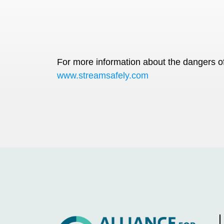
For more information about the dangers of 
www.streamsafely.com