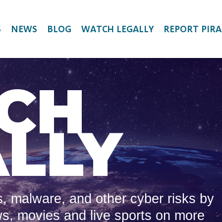
S
NEWS
BLOG
WATCH LEGALLY
REPORT PIRA
CH
LLY
, malware, and other cyber risks by
ws, movies and live sports on more