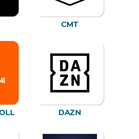
CMT
OLL
DAZN