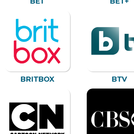
BET
BET+
BRITBOX
BTV