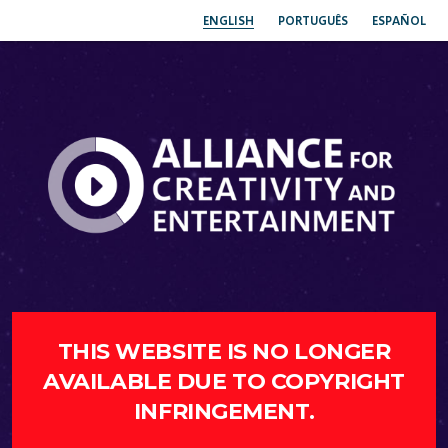
ENGLISH
PORTUGUÊS
ESPAÑOL
THIS WEBSITE IS NO LONGER
AVAILABLE DUE TO COPYRIGHT
INFRINGEMENT.