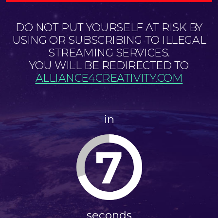
DO NOT PUT YOURSELF AT RISK BY
USING OR SUBSCRIBING TO ILLEGAL
STREAMING SERVICES.
YOU WILL BE REDIRECTED TO
ALLIANCE4CREATIVITY.COM
in
7
seconds