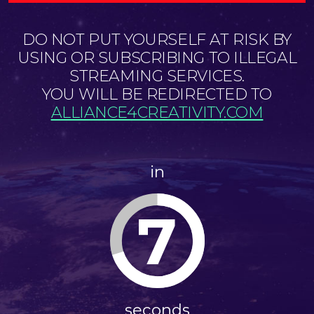
DO NOT PUT YOURSELF AT RISK BY
USING OR SUBSCRIBING TO ILLEGAL
STREAMING SERVICES.
YOU WILL BE REDIRECTED TO
ALLIANCE4CREATIVITY.COM
in
7
seconds