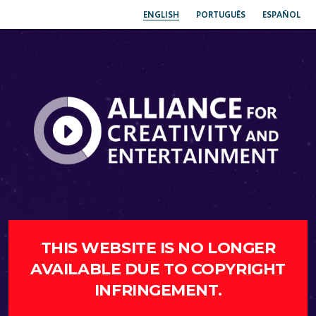
ENGLISH
PORTUGUÊS
ESPAÑOL
THIS WEBSITE IS NO LONGER
AVAILABLE DUE TO COPYRIGHT
INFRINGEMENT.