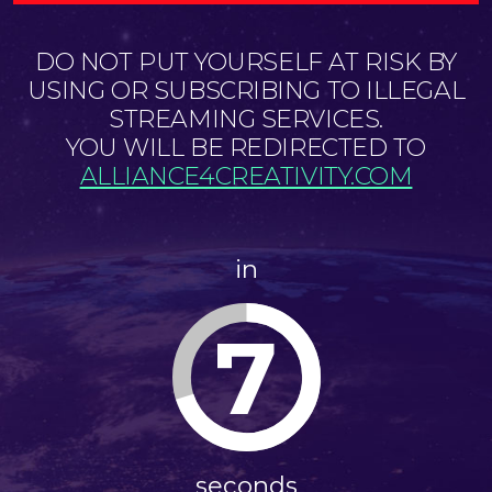
DO NOT PUT YOURSELF AT RISK BY
USING OR SUBSCRIBING TO ILLEGAL
STREAMING SERVICES.
YOU WILL BE REDIRECTED TO
ALLIANCE4CREATIVITY.COM
in
7
seconds