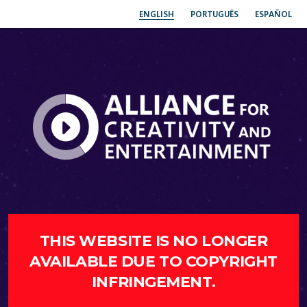
ENGLISH
PORTUGUÊS
ESPAÑOL
THIS WEBSITE IS NO LONGER
AVAILABLE DUE TO COPYRIGHT
INFRINGEMENT.