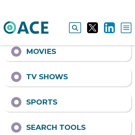
Output format
ALL
MOVIES
TV SHOWS
SPORTS
SEARCH TOOLS