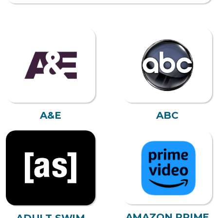
A&E
ABC
AMAZON PRIME
ADULT SWIM
VIDEO