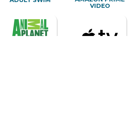
ANIMAL PLANET
APPLE TV
ASTRO
BEGIN