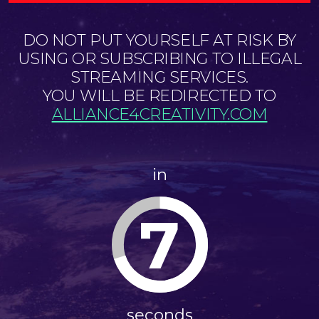
DO NOT PUT YOURSELF AT RISK BY
USING OR SUBSCRIBING TO ILLEGAL
STREAMING SERVICES.
YOU WILL BE REDIRECTED TO
ALLIANCE4CREATIVITY.COM
in
7
seconds