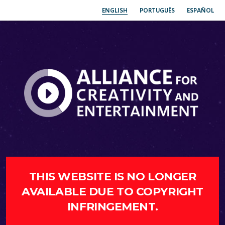
ENGLISH
PORTUGUÊS
ESPAÑOL
THIS WEBSITE IS NO LONGER
AVAILABLE DUE TO COPYRIGHT
INFRINGEMENT.