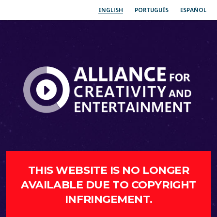
ENGLISH
PORTUGUÊS
ESPAÑOL
THIS WEBSITE IS NO LONGER
AVAILABLE DUE TO COPYRIGHT
INFRINGEMENT.