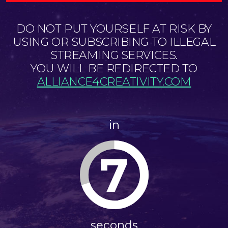
DO NOT PUT YOURSELF AT RISK BY
USING OR SUBSCRIBING TO ILLEGAL
STREAMING SERVICES.
YOU WILL BE REDIRECTED TO
ALLIANCE4CREATIVITY.COM
in
7
seconds