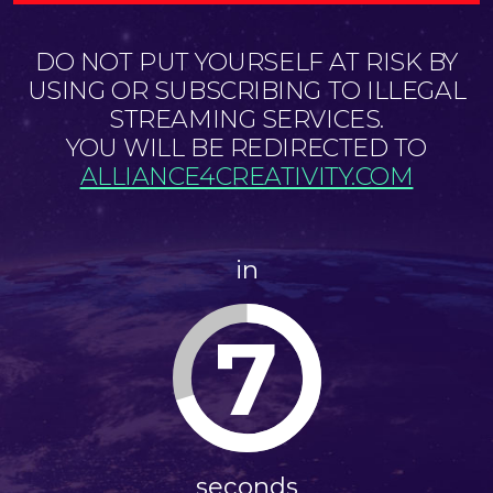
DO NOT PUT YOURSELF AT RISK BY
USING OR SUBSCRIBING TO ILLEGAL
STREAMING SERVICES.
YOU WILL BE REDIRECTED TO
ALLIANCE4CREATIVITY.COM
in
7
seconds