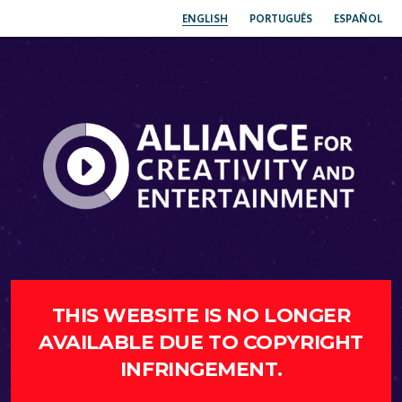
ENGLISH
PORTUGUÊS
ESPAÑOL
THIS WEBSITE IS NO LONGER
AVAILABLE DUE TO COPYRIGHT
INFRINGEMENT.