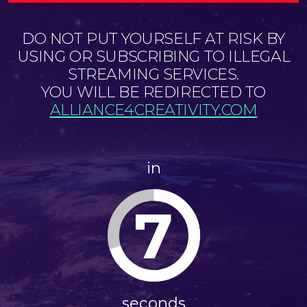
DO NOT PUT YOURSELF AT RISK BY
USING OR SUBSCRIBING TO ILLEGAL
STREAMING SERVICES.
YOU WILL BE REDIRECTED TO
ALLIANCE4CREATIVITY.COM
in
7
seconds