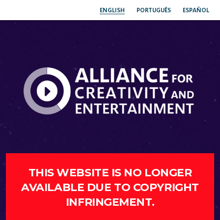
ENGLISH
PORTUGUÊS
ESPAÑOL
THIS WEBSITE IS NO LONGER
AVAILABLE DUE TO COPYRIGHT
INFRINGEMENT.