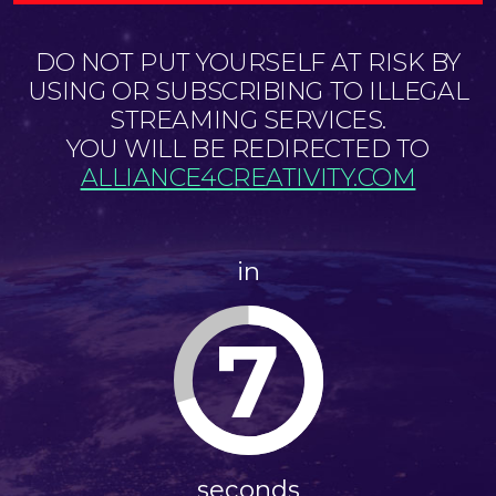
DO NOT PUT YOURSELF AT RISK BY
USING OR SUBSCRIBING TO ILLEGAL
STREAMING SERVICES.
YOU WILL BE REDIRECTED TO
ALLIANCE4CREATIVITY.COM
in
7
seconds