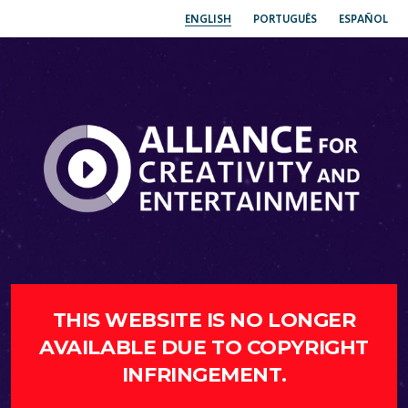
ENGLISH
PORTUGUÊS
ESPAÑOL
THIS WEBSITE IS NO LONGER
AVAILABLE DUE TO COPYRIGHT
INFRINGEMENT.