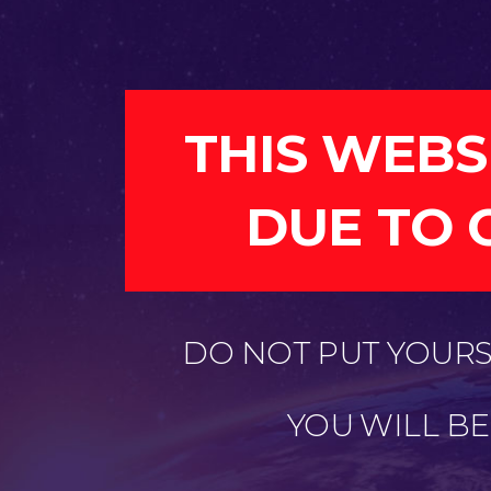
THIS WEBS
DUE TO 
DO NOT PUT YOURSE
YOU WILL B