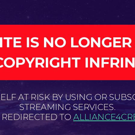
ITE IS NO LONGER
COPYRIGHT INFRI
LF AT RISK BY USING OR SUBS
STREAMING SERVICES.
E REDIRECTED TO
ALLIANCE4CRE