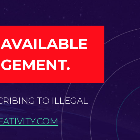
 AVAILABLE
NGEMENT.
CRIBING TO ILLEGAL
ATIVITY.COM