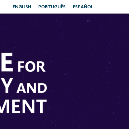
ENGLISH
PORTUGUÊS
ESPAÑOL