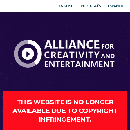
ENGLISH
PORTUGUÊS
ESPAÑOL
THIS WEBSITE IS NO LONGER
AVAILABLE DUE TO COPYRIGHT
INFRINGEMENT.