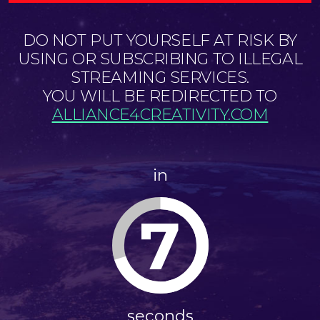
DO NOT PUT YOURSELF AT RISK BY
USING OR SUBSCRIBING TO ILLEGAL
STREAMING SERVICES.
YOU WILL BE REDIRECTED TO
ALLIANCE4CREATIVITY.COM
in
7
seconds