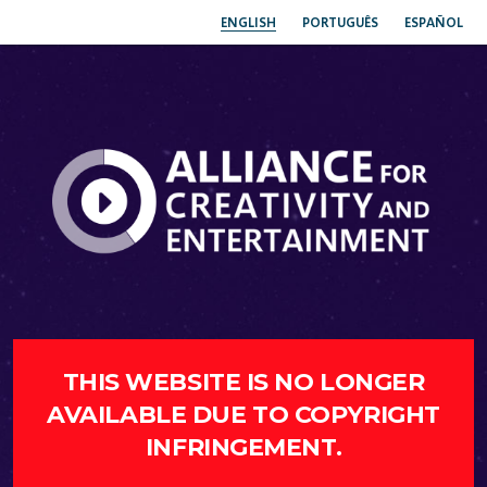
ENGLISH
PORTUGUÊS
ESPAÑOL
THIS WEBSITE IS NO LONGER
AVAILABLE DUE TO COPYRIGHT
INFRINGEMENT.