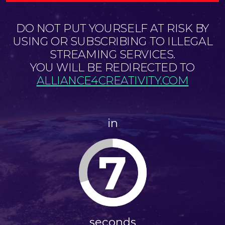
DO NOT PUT YOURSELF AT RISK BY
USING OR SUBSCRIBING TO ILLEGAL
STREAMING SERVICES.
YOU WILL BE REDIRECTED TO
ALLIANCE4CREATIVITY.COM
in
7
seconds