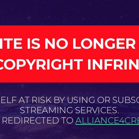
ITE IS NO LONGER
COPYRIGHT INFRI
LF AT RISK BY USING OR SUBS
STREAMING SERVICES.
E REDIRECTED TO
ALLIANCE4CRE