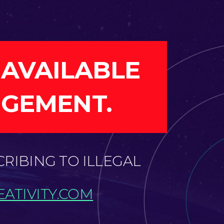
 AVAILABLE
NGEMENT.
CRIBING TO ILLEGAL
ATIVITY.COM