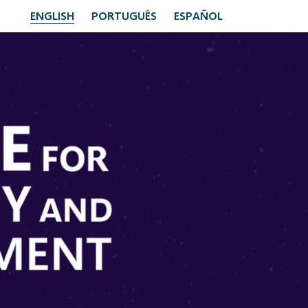
ENGLISH
PORTUGUÊS
ESPAÑOL