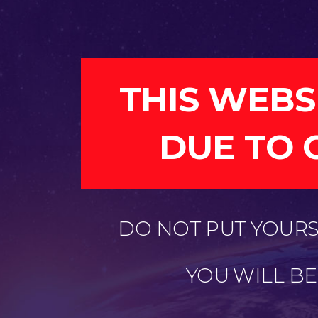
THIS WEBS
DUE TO 
DO NOT PUT YOURSE
YOU WILL B