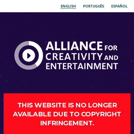
ENGLISH
PORTUGUÊS
ESPAÑOL
THIS WEBSITE IS NO LONGER
AVAILABLE DUE TO COPYRIGHT
INFRINGEMENT.