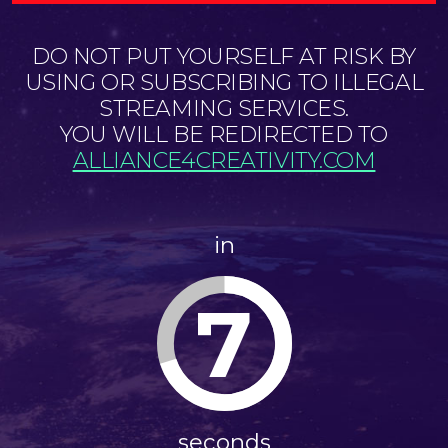
DO NOT PUT YOURSELF AT RISK BY
USING OR SUBSCRIBING TO ILLEGAL
STREAMING SERVICES.
YOU WILL BE REDIRECTED TO
ALLIANCE4CREATIVITY.COM
in
7
seconds