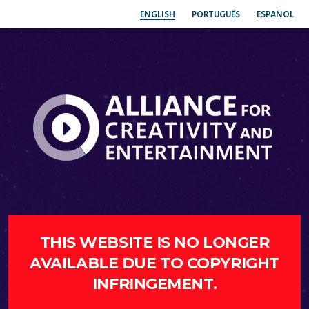
ENGLISH
PORTUGUÊS
ESPAÑOL
THIS WEBSITE IS NO LONGER
AVAILABLE DUE TO COPYRIGHT
INFRINGEMENT.