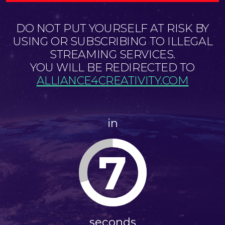
DO NOT PUT YOURSELF AT RISK BY
USING OR SUBSCRIBING TO ILLEGAL
STREAMING SERVICES.
YOU WILL BE REDIRECTED TO
ALLIANCE4CREATIVITY.COM
in
7
seconds