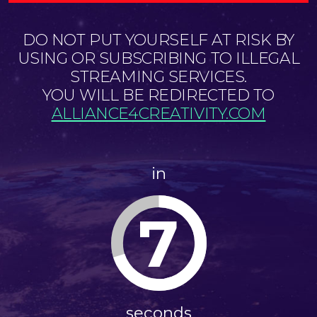
DO NOT PUT YOURSELF AT RISK BY
USING OR SUBSCRIBING TO ILLEGAL
STREAMING SERVICES.
YOU WILL BE REDIRECTED TO
ALLIANCE4CREATIVITY.COM
in
7
seconds