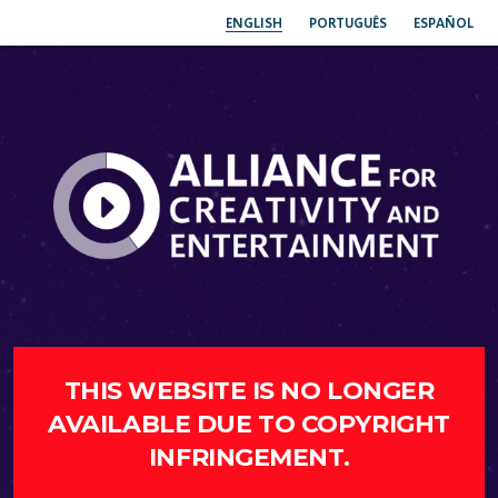
ENGLISH
PORTUGUÊS
ESPAÑOL
THIS WEBSITE IS NO LONGER
AVAILABLE DUE TO COPYRIGHT
INFRINGEMENT.