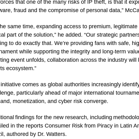
forces that one of the many risks of IP theft, is that it e
are, fraud and the compromise of personal data,” McCa
the same time, expanding access to premium, legitimate s
ical part of the solution,” he added. “Our strategic part
ing to do exactly that. We’re providing fans with safe, hi
nament while supporting the integrity and long-term value 
ting event unfolds, collaboration across the industry will 
ts ecosystem.”
initiative comes as global authorities increasingly identif
lenge, particularly ahead of major international tournam
nd, monetization, and cyber risk converge.
tional findings for the new research, including methodolo
iled in the reports Consumer Risk from Piracy in Latin 
il, authored by Dr. Watters.