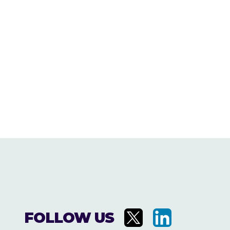
FOLLOW US