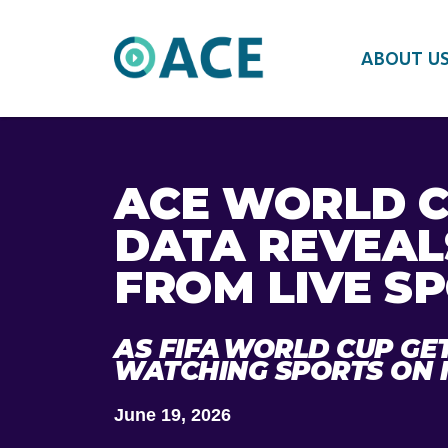
ABOUT U
ACE WORLD C
DATA REVEAL
FROM LIVE SP
AS FIFA WORLD CUP GE
WATCHING SPORTS ON 
June 19, 2026