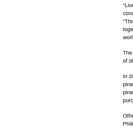
“Liv
conc
“Thi
toge
worl
The 
of d
In 2
pira
pira
pur
Othe
Phil