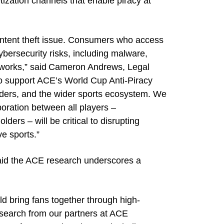
tization channels that enable piracy at
 content theft issue. Consumers who access
ybersecurity risks, including malware,
tworks,” said Cameron Andrews, Legal
to support ACE’s World Cup Anti-Piracy
holders, and the wider sports ecosystem. We
boration between all players –
ders – will be critical to disrupting
ve sports.”
aid the ACE research underscores a
d bring fans together through high-
research from our partners at ACE