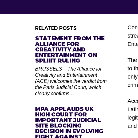
Cons
RELATED POSTS
stre
STATEMENT FROM THE
ALLIANCE FOR
Ente
CREATIVITY AND
ENTERTAINMENT ON
The 
SPLIIIT RULING
to t
BRUSSELS – The Alliance for
Creativity and Entertainment
only
(ACE) welcomes the verdict from
crim
the Paris Judicial Court, which
clearly confirms…
Acco
MPA APPLAUDS UK
Lati
HIGH COURT FOR
legi
IMPORTANT JUDICIAL
SITE BLOCKING
and 
DECISION IN EVOLVING
FIGHT AGAINST