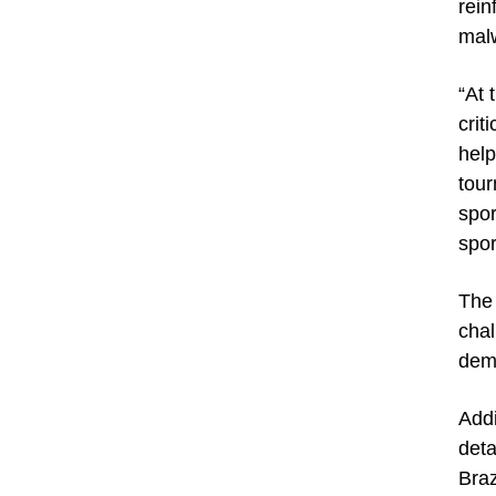
rein
malw
“At 
crit
help
tour
spor
spor
The 
chal
dema
Addi
deta
Braz