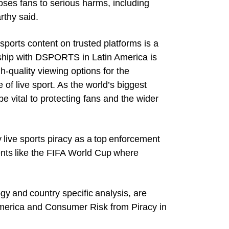
xposes fans to serious harms, including
rthy said.
ports content on trusted platforms is a
nership with DSPORTS in Latin America is
gh-quality viewing options for the
of live sport. As the world’s biggest
be vital to protecting fans and the wider
y live sports piracy as a top enforcement
ents like the FIFA World Cup where
gy and country specific analysis, are
America and Consumer Risk from Piracy in