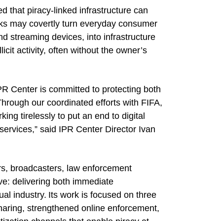
 that piracy-linked infrastructure can
ks may covertly turn everyday consumer
d streaming devices, into infrastructure
licit activity, often without the owner’s
IPR Center is committed to protecting both
Through our coordinated efforts with FIFA,
ng tirelessly to put an end to digital
services,” said IPR Center Director Ivan
rs, broadcasters, law enforcement
ve: delivering both immediate
al industry. Its work is focused on three
 sharing, strengthened online enforcement,