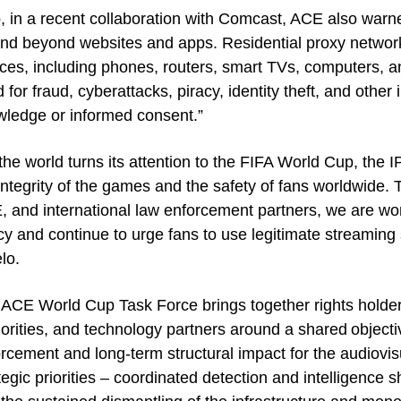
, in a recent collaboration with Comcast, ACE also warned
nd beyond websites and apps. Residential proxy networ
ces, including phones, routers, smart TVs, computers, an
 for fraud, cyberattacks, piracy, identity theft, and other il
ledge or informed consent.”
the world turns its attention to the FIFA World Cup, the 
integrity of the games and the safety of fans worldwide. 
 and international law enforcement partners, we are worki
cy and continue to urge fans to use legitimate streaming 
lo.
ACE World Cup Task Force brings together rights holde
orities, and technology partners around a shared objecti
rcement and long-term structural impact for the audiovisu
tegic priorities – coordinated detection and intelligence