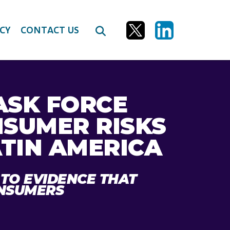
CY
CONTACT US
ASK FORCE
NSUMER RISKS
ATIN AMERICA
 TO EVIDENCE THAT
ONSUMERS