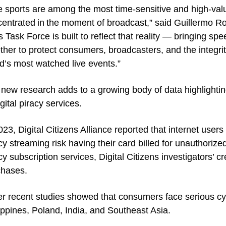
e sports are among the most time-sensitive and high-valu
entrated in the moment of broadcast,” said Guillermo Rod
s Task Force is built to reflect that reality — bringing sp
ther to protect consumers, broadcasters, and the integri
d’s most watched live events.”
new research adds to a growing body of data highlightin
igital piracy services.
023, Digital Citizens Alliance reported that internet users 
cy streaming risk having their card billed for unauthoriz
cy subscription services, Digital Citizens investigators’ cre
chases.
r recent studies showed that consumers face serious cybe
ippines, Poland, India, and Southeast Asia.