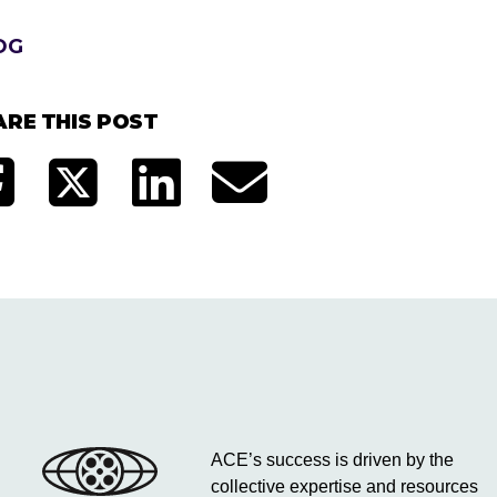
OG
ARE THIS POST
ACE’s success is driven by the
collective expertise and resources