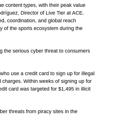
e content types, with their peak value
ríguez, Director of Live Tier at ACE.
eed, coordination, and global reach
ty of the sports ecosystem during the
g the serious cyber threat to consumers
who use a credit card to sign up for illegal
ed charges. Within weeks of signing up for
dit card was targeted for $1,495 in illicit
r threats from piracy sites in the