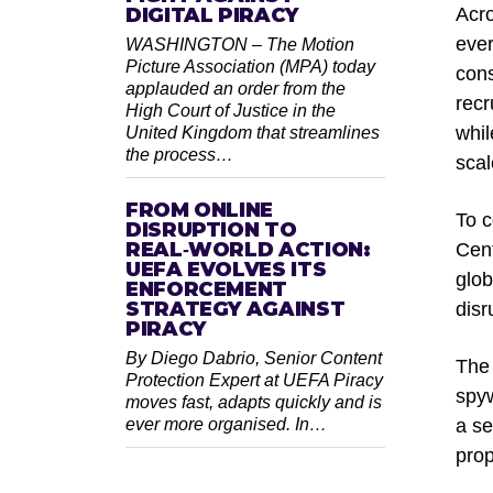
DIGITAL PIRACY
Acro
ever
WASHINGTON – The Motion
Picture Association (MPA) today
cons
applauded an order from the
recr
High Court of Justice in the
whil
United Kingdom that streamlines
the process…
scal
FROM ONLINE
To c
DISRUPTION TO
REAL‑WORLD ACTION:
Cent
UEFA EVOLVES ITS
glob
ENFORCEMENT
STRATEGY AGAINST
disr
PIRACY
By Diego Dabrio, Senior Content
The 
Protection Expert at UEFA Piracy
spyw
moves fast, adapts quickly and is
ever more organised. In…
a se
prop