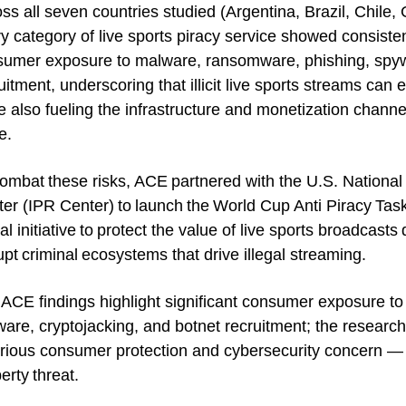
ss all seven countries studied (Argentina, Brazil, Chile
y category of live sports piracy service showed consistent
umer exposure to malware, ransomware, phishing, spywa
uitment, underscoring that illicit live sports streams can
e also fueling the infrastructure and monetization channel
e.
ombat these risks, ACE partnered with the U.S. National 
er (IPR Center) to launch the World Cup Anti Piracy Task
al initiative to protect the value of live sports broadcas
upt criminal ecosystems that drive illegal streaming.
ACE findings highlight significant consumer exposure t
are, cryptojacking, and botnet recruitment; the research
rious consumer protection and cybersecurity concern — n
erty threat.