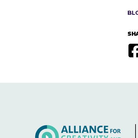
BL
SH