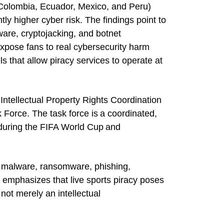
, Colombia, Ecuador, Mexico, and Peru)
ly higher cyber risk. The findings point to
re, cryptojacking, and botnet
 expose fans to real cybersecurity harm
s that allow piracy services to operate at
Intellectual Property Rights Coordination
 Force. The task force is a coordinated,
ts during the FIFA World Cup and
o malware, ransomware, phishing,
 emphasizes that live sports piracy poses
ot merely an intellectual