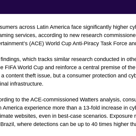
umers across Latin America face significantly higher cybe
aming services, according to new research commissioned 
rtainment’s (ACE) World Cup Anti-Piracy Task Force and
findings, which tracks similar research conducted in oth
he FIFA World Cup and reinforce a central premise of the
 a content theft issue, but a consumer protection and cy
inal infrastructure.
rding to the ACE-commissioned Watters analysis, consume
n America experience more than a 13-fold increase in cy
timate websites, even in best-case scenarios. Exposure 
Brazil, where detections can be up to 40 times higher th