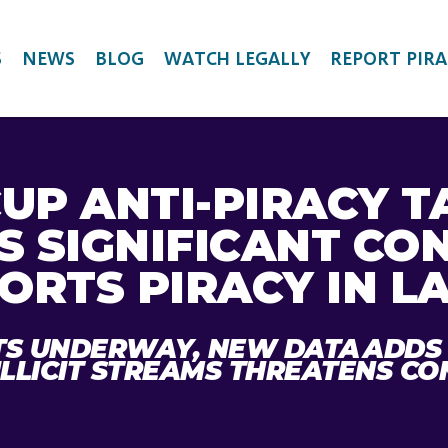
S
NEWS
BLOG
WATCH LEGALLY
REPORT PIRA
UP ANTI-PIRACY T
S SIGNIFICANT CO
ORTS PIRACY IN L
TS UNDERWAY, NEW DATA ADDS
ILLICIT STREAMS THREATENS C