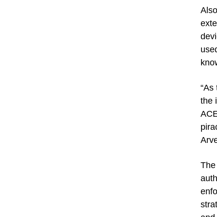
Also
exte
devi
used
know
“As 
the 
ACE,
pira
Arve
The 
auth
enfo
stra