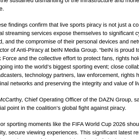
the sustained dismantling of the infrastructure and mone
e.
se findings confirm that live sports piracy is not just a
gal streaming services expose themselves to significant c
d, and the compromise of their personal devices and ne
ctor of Anti-Piracy at beIN Media Group. “beIN is proud 
 Force and the collective effort to protect fans, rights 
going into the world’s biggest sporting event; close colla
dcasters, technology partners, law enforcement, rights hol
inal networks and preserving the integrity and value of li
cCarthy, Chief Operating Officer of the DAZN Group, s
ial point in the coalition’s global fight against piracy.
or sporting moments like the FIFA World Cup 2026 shoul
ity, secure viewing experiences. This significant latest 