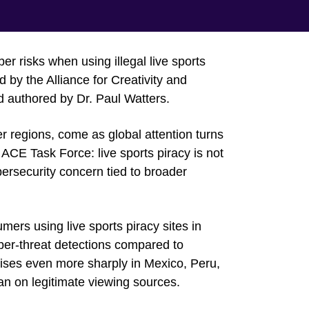
r risks when using illegal live sports
by the Alliance for Creativity and
 authored by Dr. Paul Watters.
er regions, come as global attention turns
 ACE Task Force: live sports piracy is not
bersecurity concern tied to broader
rs using live sports piracy sites in
ber-threat detections compared to
rises even more sharply in Mexico, Peru,
an on legitimate viewing sources.