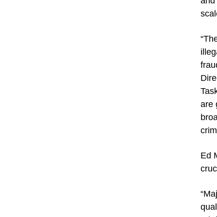
and 
scal
“The
ille
frau
Dire
Task
are 
broa
crim
Ed M
cruc
“Maj
qual